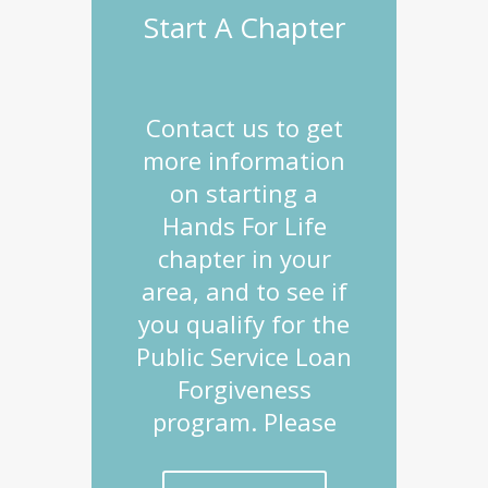
Start A Chapter
Contact us to get
more information
on starting a
Hands For Life
chapter in your
area, and to see if
you qualify for the
Public Service Loan
Forgiveness
program. Please