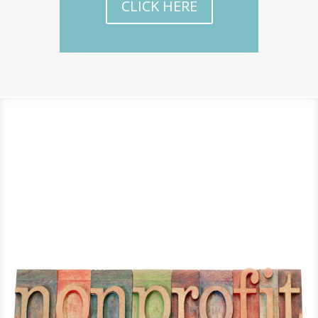
CLICK HERE