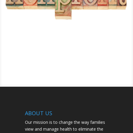
ABOUT US
Our mission is to change the way families
view and manage health to eliminate the