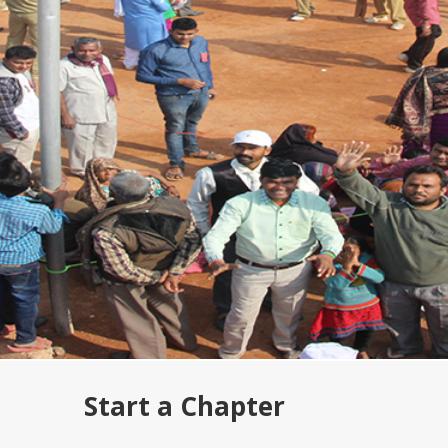
Start a Chapter