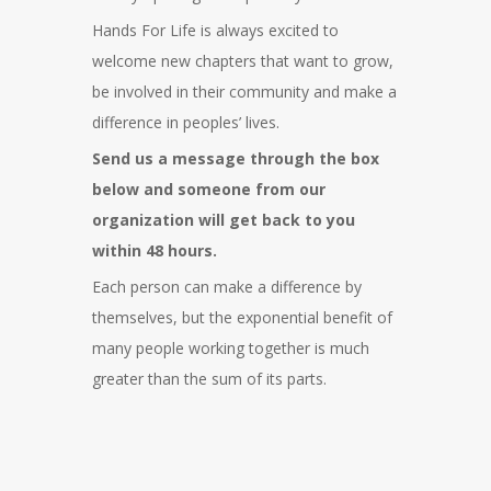
Hands For Life is always excited to
welcome new chapters that want to grow,
be involved in their community and make a
difference in peoples’ lives.
Send us a message through the box
below and someone from our
organization will get back to you
within 48 hours.
Each person can make a difference by
themselves, but the exponential benefit of
many people working together is much
greater than the sum of its parts.