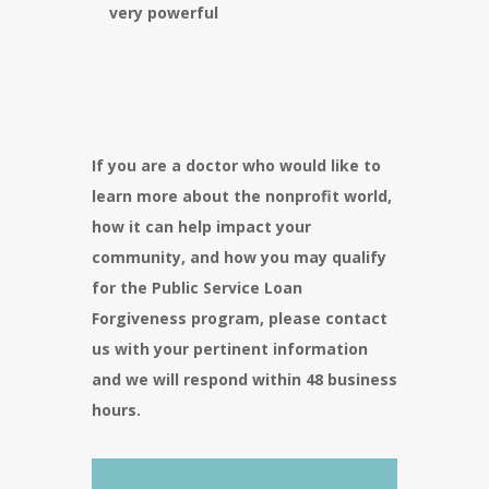
very powerful
If you are a doctor who would like to
learn more about the nonprofit world,
how it can help impact your
community, and how you may qualify
for the Public Service Loan
Forgiveness program, please contact
us with your pertinent information
and we will respond within 48 business
hours.