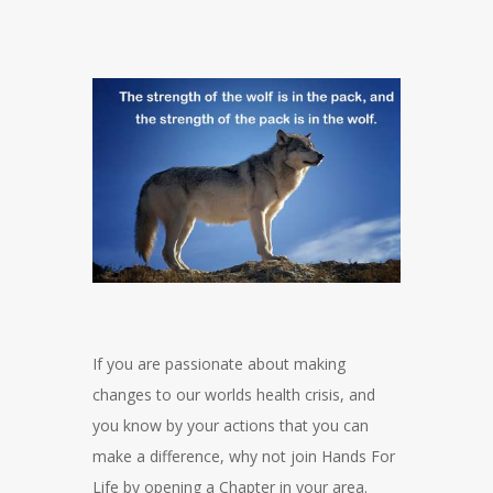
If you are passionate about making
changes to our worlds health crisis, and
you know by your actions that you can
make a difference, why not join Hands For
Life by opening a Chapter in your area.