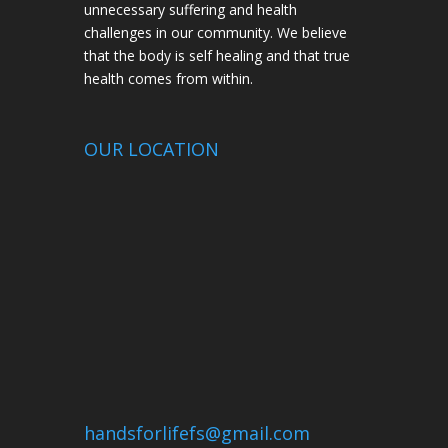
unnecessary suffering and health
challenges in our community. We believe
that the body is self healing and that true
health comes from within.
OUR LOCATION
handsforlifefs@gmail.com