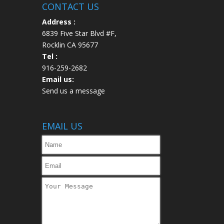
CONTACT US
Address :
6839 Five Star Blvd #F,
Rocklin CA 95677
Tel :
916-259-2682
Email us:
Send us a message
EMAIL US