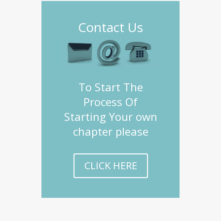
Contact Us
To Start The
Process Of
Starting Your own
chapter please
CLICK HERE