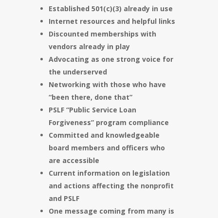
Established 501(c)(3) already in use
Internet resources and helpful links
Discounted memberships with
vendors already in play
Advocating as one strong voice for
the underserved
Networking with those who have
“been there, done that”
PSLF “Public Service Loan
Forgiveness” program compliance
Committed and knowledgeable
board members and officers who
are accessible
Current information on legislation
and actions affecting the nonprofit
and PSLF
One message coming from many is