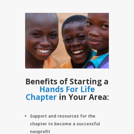
Benefits of Starting a
Hands For Life
Chapter
in Your Area:
Support and resources for the
chapter to become a successful
nonprofit